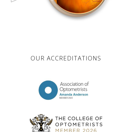
OUR ACCREDITATIONS