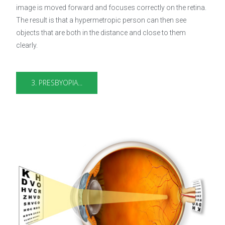
image is moved forward and focuses correctly on the retina.
The result is that a hypermetropic person can then see
objects that are both in the distance and close to them
clearly.
3. PRESBYOPIA...