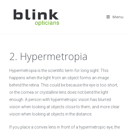
Menu
2. Hypermetropia
Hypermetropia is the scientific term for long sight. This
happens when the light from an object forms an image
behind the retina. This could be because the eye is too short,
or the cornea or crystalline lens does not bend the light
enough. A person with hypermetropic vision has blurred
vision when looking at objects close to them, and more clear
vision when looking at objects in the distance.
If you place a convex lens in front of a hypermetropic eye, the