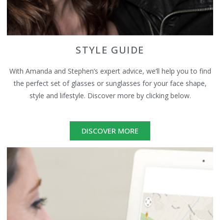
STYLE GUIDE
With Amanda and Stephen’s expert advice, we’ll help you to find
the perfect set of glasses or sunglasses for your face shape,
style and lifestyle. Discover more by clicking below.
DISCOVER MORE