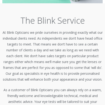
The Blink Service
At Blink Opticians we pride ourselves in providing exactly what our
individual clients need. As independents we don’t have head office
targets to meet. That means we don’t have to see a certain
number of clients a day and we take as long as we need with
each client. We don’t have sales targets on particular product
ranges either which means we’ll make sure you get the lenses or
frames that are perfect for you as opposed to some that ‘will do’.
Our goal as specialists in eye health is to provide personalised
solutions that will enhance both your appearance and your vision.
As a customer of Blink Opticians you can always rely on a warm,
friendly welcome and knowledgeable technical, medical and
aesthetic advice. Your eye tests will be tailored to suit your