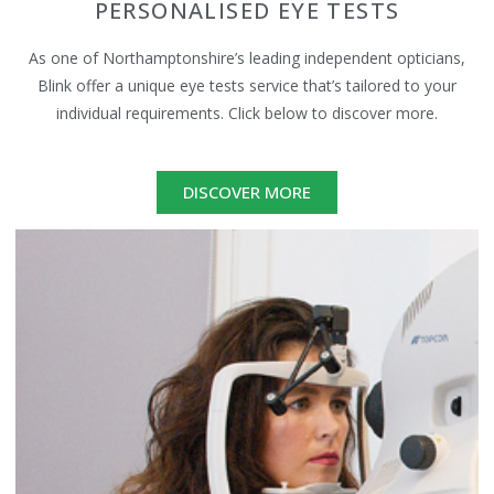
PERSONALISED EYE TESTS
As one of Northamptonshire’s leading independent opticians,
Blink offer a unique eye tests service that’s tailored to your
individual requirements. Click below to discover more.
DISCOVER MORE