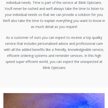
individual needs. Time is part of the service at Blink Opticians.
You’ll never be rushed and we’ll always take the time to listen to
your individual needs so that we can provide a solution for you.
We’ll also take the time to explain everything you want to know in
as much detail as you require!
As a customer of ours you can expect to receive a top quality
service that includes personalised advice and professional care
with all the added benefits like a friendly, knowledgeable service,
efficient ordering systems and reminder services. In this high
speed super efficient world, you can expect the unexpected at
Blink Opticians