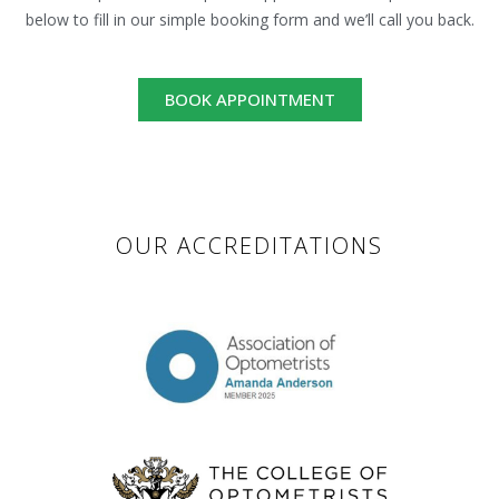
below to fill in our simple booking form and we’ll call you back.
BOOK APPOINTMENT
OUR ACCREDITATIONS