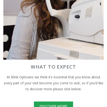
WHAT TO EXPECT
At Blink Opticians we think it’s essential that you know about
every part of your visit become you come to visit, so if you’d like
to discover more please click below.
DISCOVER MORE