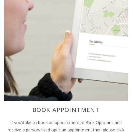
BOOK APPOINTMENT
If you’d like to book an appointment at Blink Opticians and
receive a personalised optician appointment then please click