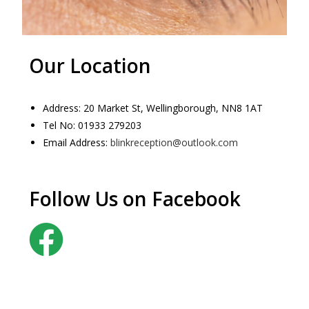
Our Location
Address: 20 Market St, Wellingborough, NN8 1AT
Tel No: 01933 279203
Email Address:
blinkreception@outlook.com
Follow Us on Facebook