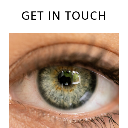
GET IN TOUCH