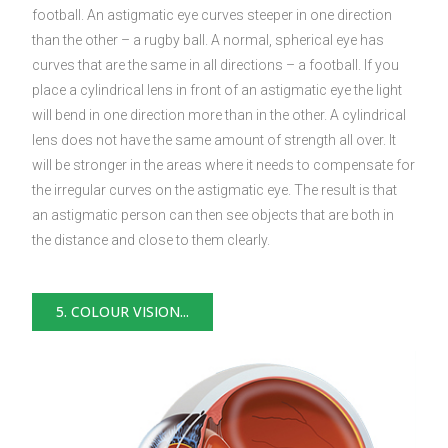
football. An astigmatic eye curves steeper in one direction
than the other – a rugby ball. A normal, spherical eye has
curves that are the same in all directions – a football. If you
place a cylindrical lens in front of an astigmatic eye the light
will bend in one direction more than in the other. A cylindrical
lens does not have the same amount of strength all over. It
will be stronger in the areas where it needs to compensate for
the irregular curves on the astigmatic eye. The result is that
an astigmatic person can then see objects that are both in
the distance and close to them clearly.
5. COLOUR VISION...