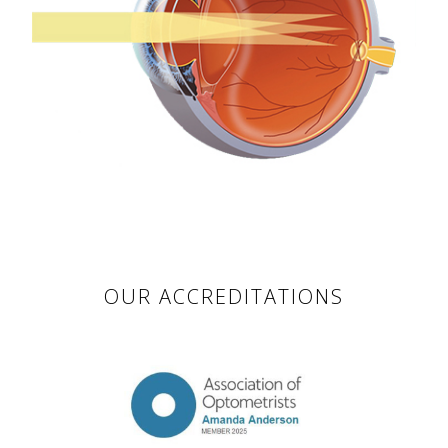
OUR ACCREDITATIONS