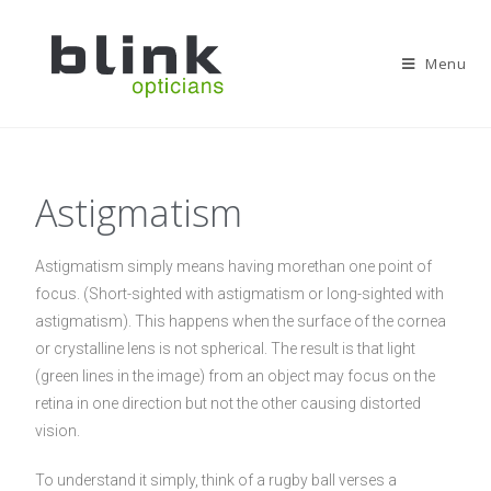
Menu
Astigmatism
Astigmatism simply means having morethan one point of
focus. (Short-sighted with astigmatism or long-sighted with
astigmatism). This happens when the surface of the cornea
or crystalline lens is not spherical. The result is that light
(green lines in the image) from an object may focus on the
retina in one direction but not the other causing distorted
vision.
To understand it simply, think of a rugby ball verses a