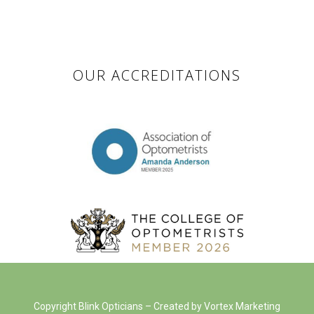
OUR ACCREDITATIONS
Copyright Blink Opticians – Created by Vortex Marketing