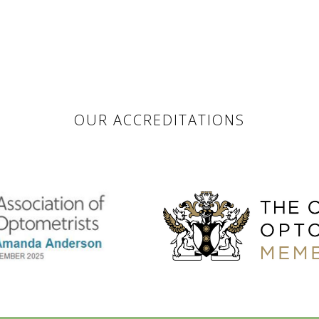
OUR ACCREDITATIONS