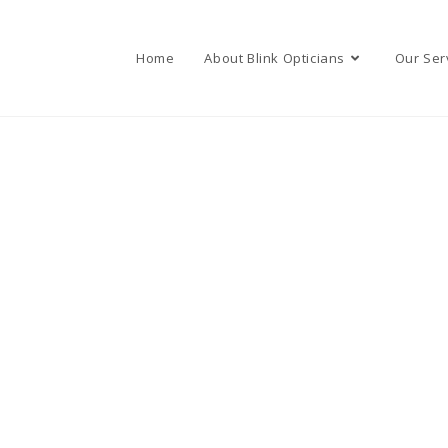
Home
About Blink Opticians
Our Ser