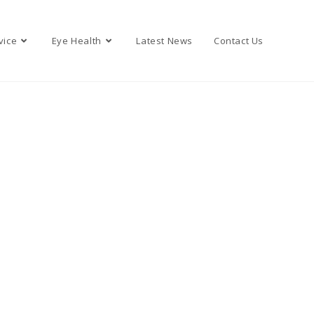
vice
Eye Health
Latest News
Contact Us