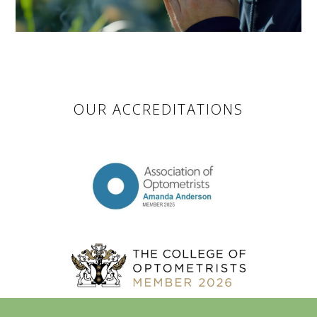
OUR ACCREDITATIONS