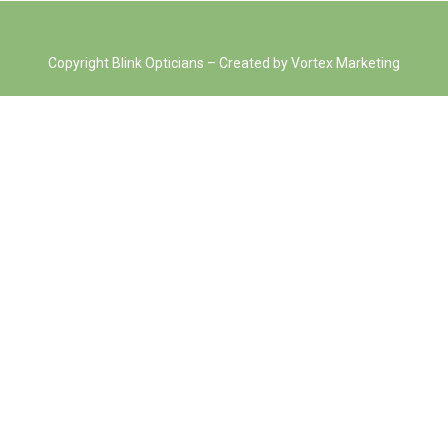
Copyright Blink Opticians – Created by Vortex Marketing