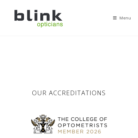
Menu
OUR ACCREDITATIONS